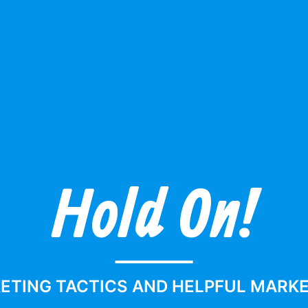
Hold On!
s
ETING TACTICS AND HELPFUL MARKET