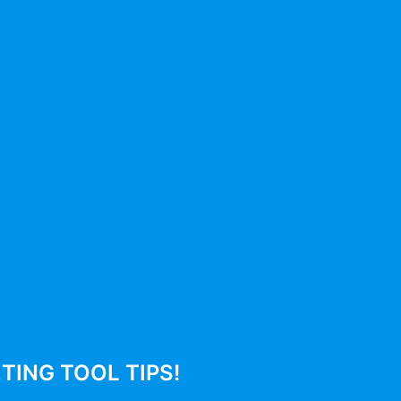
Productivity
Leadership
No posts
Subscribe To Newsletter
Submit
ING TOOL TIPS!