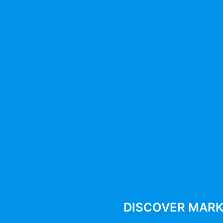
BEST MARKETING TOOLS 2025
12 Best Social Media
Management Tools For Agencie
And Small Businesses
By
287942pwpadmin
July 22, 2025
DISCOVER MARK
Compare features, pricing, and performance of